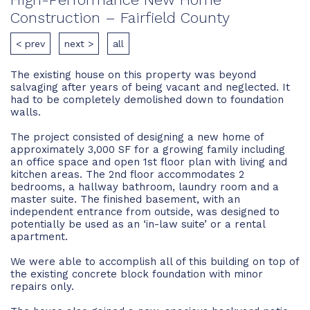
Construction – Fairfield County
< prev
next >
all
The existing house on this property was beyond
salvaging after years of being vacant and neglected. It
had to be completely demolished down to foundation
walls.
The project consisted of designing a new home of
approximately 3,000 SF for a growing family including
an office space and open 1st floor plan with living and
kitchen areas. The 2nd floor accommodates 2
bedrooms, a hallway bathroom, laundry room and a
master suite. The finished basement, with an
independent entrance from outside, was designed to
potentially be used as an ‘in-law suite’ or a rental
apartment.
We were able to accomplish all of this building on top of
the existing concrete block foundation with minor
repairs only.