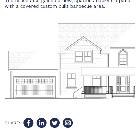
The house also gained a new, spacious backyard patio
with a covered custom built barbecue area.
SHARE: